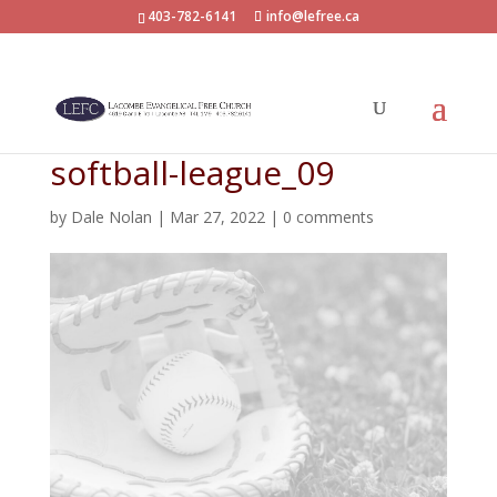
403-782-6141
info@lefree.ca
softball-league_09
by
Dale Nolan
|
Mar 27, 2022
|
0 comments