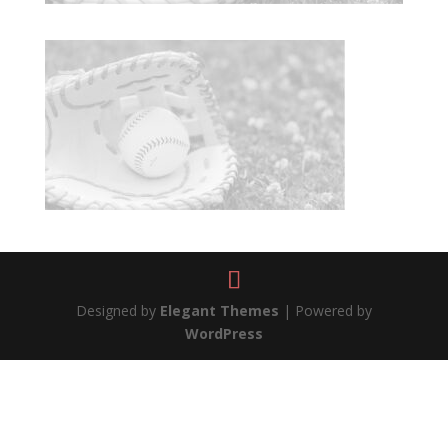
Designed by
Elegant Themes
| Powered by
WordPress