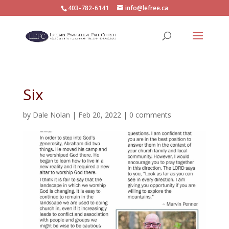
403-782-6141
info@lefree.ca
Six
by
Dale Nolan
|
Feb 20, 2022
|
0 comments