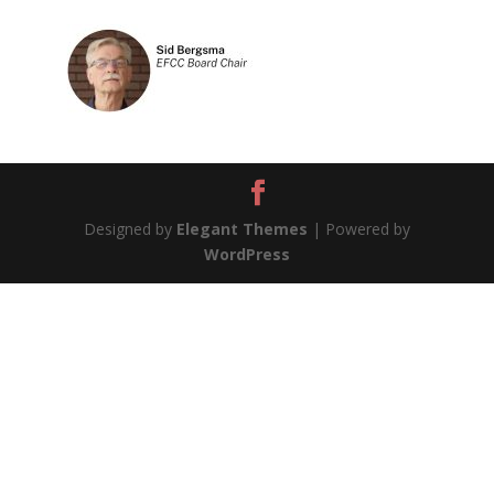
Designed by
Elegant Themes
| Powered by
WordPress