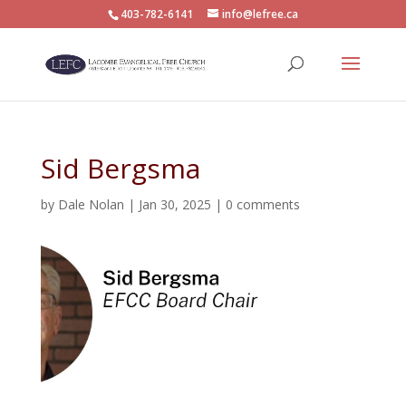
403-782-6141
info@lefree.ca
Sid Bergsma
by
Dale Nolan
|
Jan 30, 2025
|
0 comments