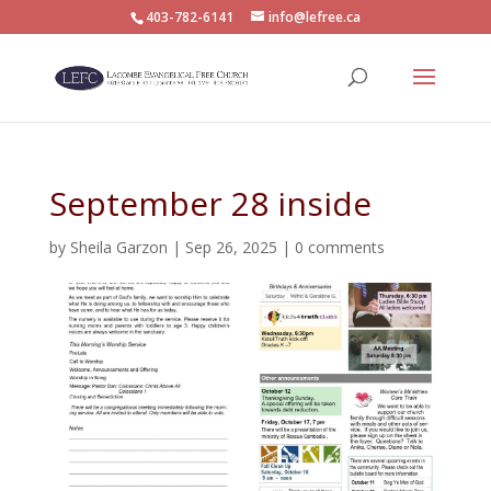
403-782-6141
info@lefree.ca
September 28 inside
by
Sheila Garzon
|
Sep 26, 2025
|
0 comments