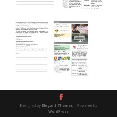
Designed by
Elegant Themes
| Powered by
WordPress