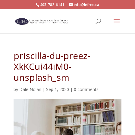
403-782-6141
info@lefree.ca
priscilla-du-preez-
XkKCui44iM0-
unsplash_sm
by
Dale Nolan
|
Sep 1, 2020
|
0 comments