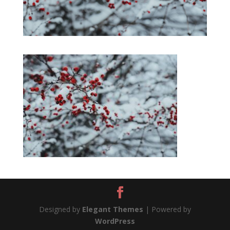
Designed by
Elegant Themes
| Powered by
WordPress