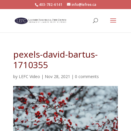
403-782-6141
info@lefree.ca
pexels-david-bartus-
1710355
by
LEFC Video
|
Nov 28, 2021
|
0 comments