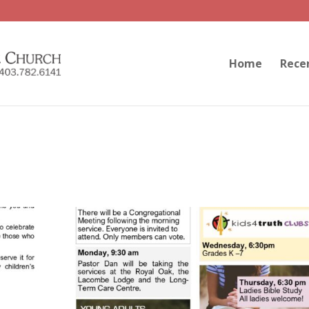
Home
Rece