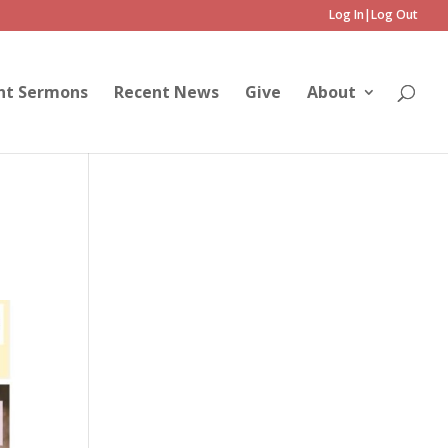
Log In|Log Out
nt Sermons
Recent News
Give
About