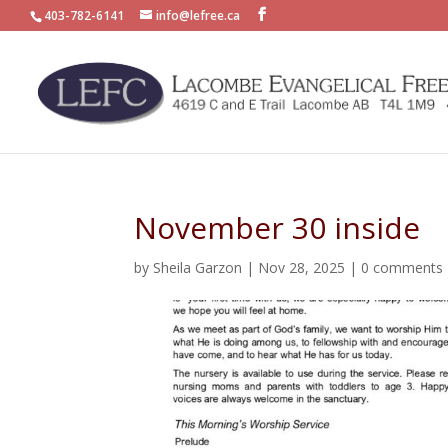
403-782-6141
info@lefree.ca
November 30 inside
by
Sheila Garzon
|
Nov 28, 2025
|
0 comments