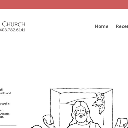
Home
Rece