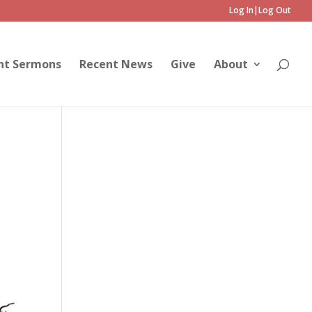
Log In|Log Out
nt Sermons
Recent News
Give
About