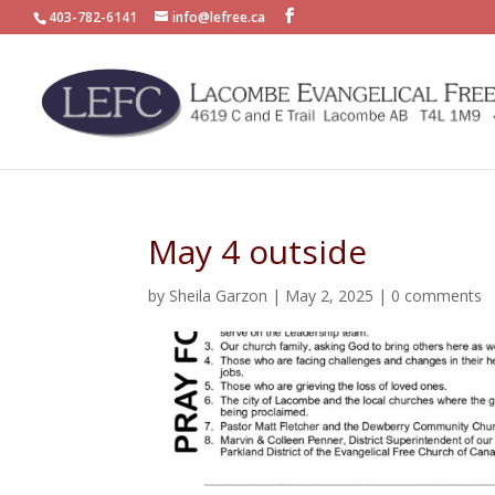
403-782-6141
info@lefree.ca
May 4 outside
by
Sheila Garzon
|
May 2, 2025
|
0 comments