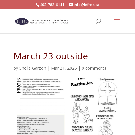
403-782-6141
info@lefree.ca
March 23 outside
by
Sheila Garzon
|
Mar 21, 2025
|
0 comments