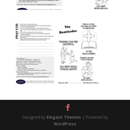
Designed by
Elegant Themes
| Powered by
WordPress