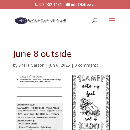
403-782-6141
info@lefree.ca
June 8 outside
by
Sheila Garzon
|
Jun 6, 2025
|
0 comments