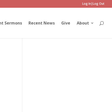
Log In|Log Out
nt Sermons
Recent News
Give
About