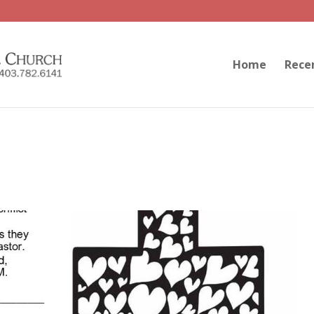
Home
Rece