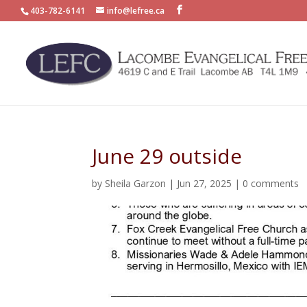
403-782-6141
info@lefree.ca
June 29 outside
by
Sheila Garzon
|
Jun 27, 2025
|
0 comments