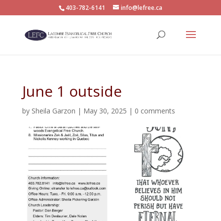
403-782-6141
info@lefree.ca
June 1 outside
by
Sheila Garzon
|
May 30, 2025
|
0 comments