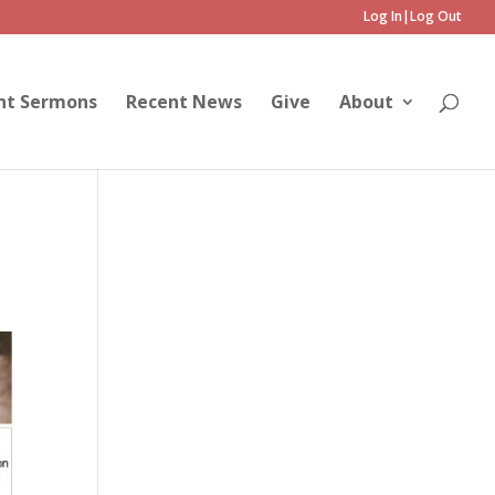
Log In|Log Out
nt Sermons
Recent News
Give
About