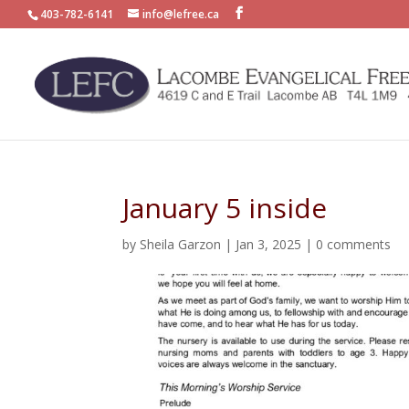
403-782-6141
info@lefree.ca
January 5 inside
by
Sheila Garzon
|
Jan 3, 2025
|
0 comments