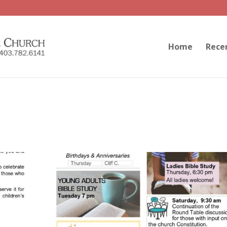
Home
Rece