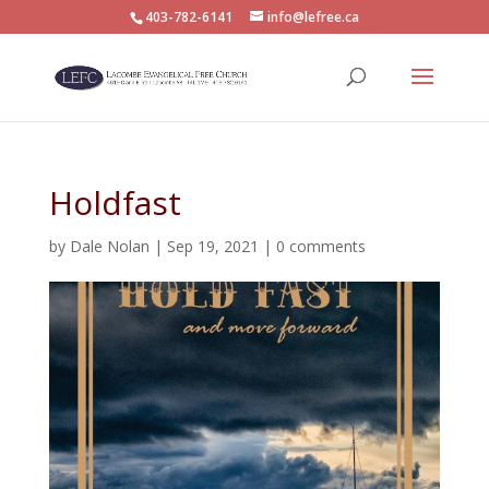
403-782-6141
info@lefree.ca
Holdfast
by
Dale Nolan
|
Sep 19, 2021
|
0 comments