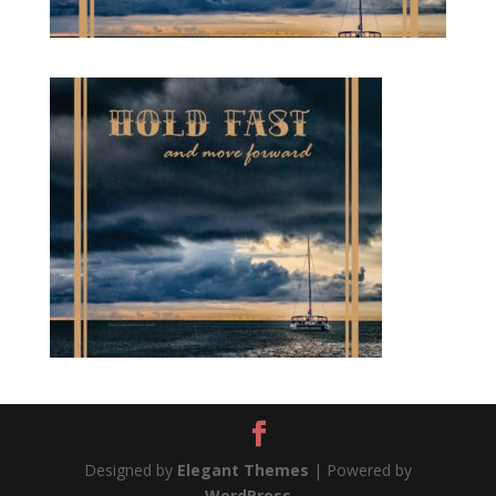
Designed by
Elegant Themes
| Powered by
WordPress