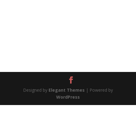
Designed by
Elegant Themes
| Powered by
WordPress