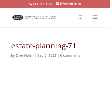
403-782-6141
info@lefree.ca
estate-planning-71
by
Dale Nolan
|
Sep 6, 2022
|
0 comments