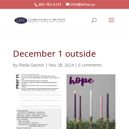
403-782-6141
info@lefree.ca
December 1 outside
by
Sheila Garzon
|
Nov 28, 2024
|
0 comments