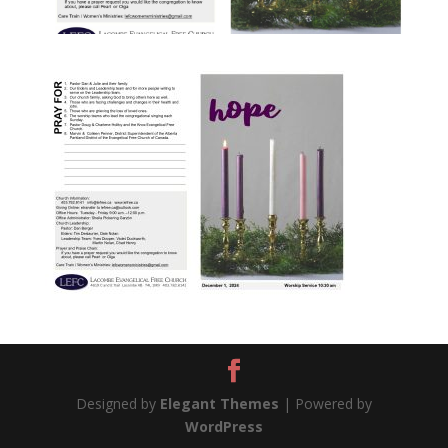
Designed by
Elegant Themes
| Powered by
WordPress