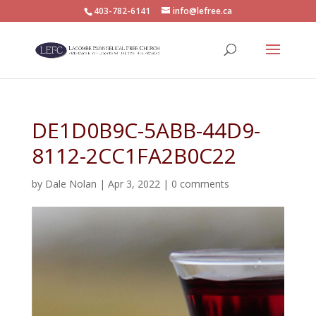
403-782-6141
info@lefree.ca
DE1D0B9C-5ABB-44D9-
8112-2CC1FA2B0C22
by
Dale Nolan
|
Apr 3, 2022
|
0 comments