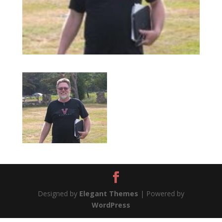
Designed by
Elegant Themes
| Powered by
WordPress