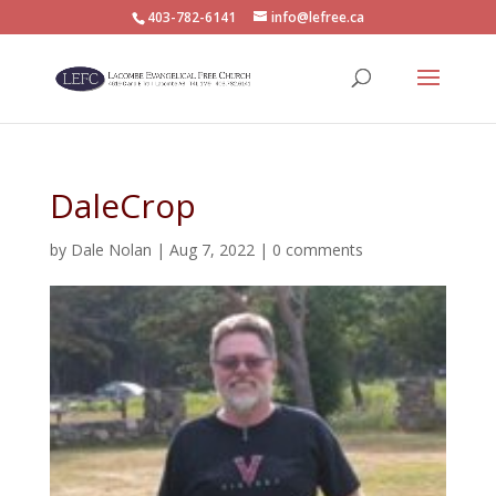
403-782-6141
info@lefree.ca
DaleCrop
by
Dale Nolan
|
Aug 7, 2022
|
0 comments