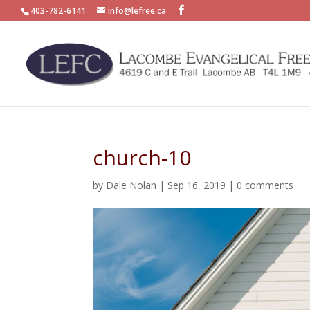
403-782-6141
info@lefree.ca
church-10
by
Dale Nolan
|
Sep 16, 2019
|
0 comments