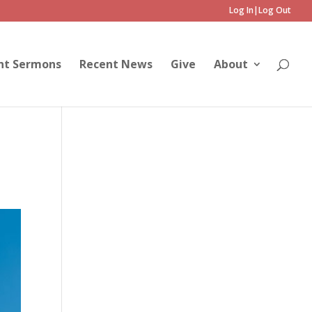
Log In|Log Out
nt Sermons
Recent News
Give
About