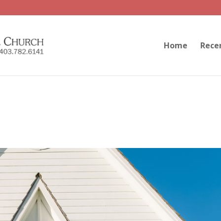
Home
Rece