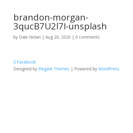
brandon-morgan-
3qucB7U2l7I-unsplash
by
Dale Nolan
|
Aug 20, 2020
|
0 comments
Facebook
Designed by
Elegant Themes
| Powered by
WordPress