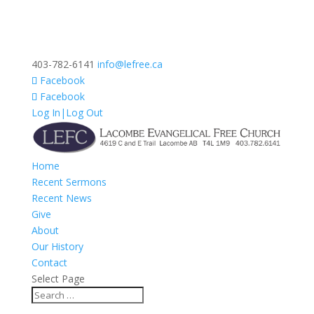
403-782-6141
info@lefree.ca
Facebook
Facebook
Log In|Log Out
Home
Recent Sermons
Recent News
Give
About
Our History
Contact
Select Page