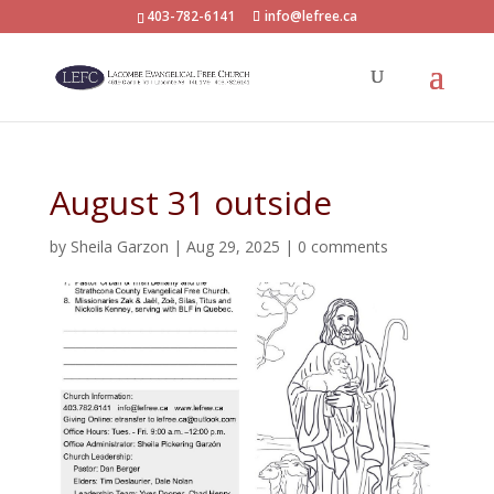
403-782-6141
info@lefree.ca
August 31 outside
by
Sheila Garzon
|
Aug 29, 2025
|
0 comments