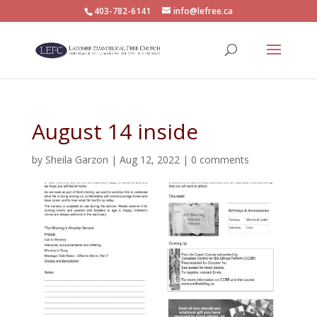
403-782-6141
info@lefree.ca
August 14 inside
by
Sheila Garzon
|
Aug 12, 2022
|
0 comments