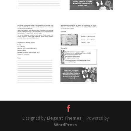
Designed by
Elegant Themes
| Powered by
WordPress