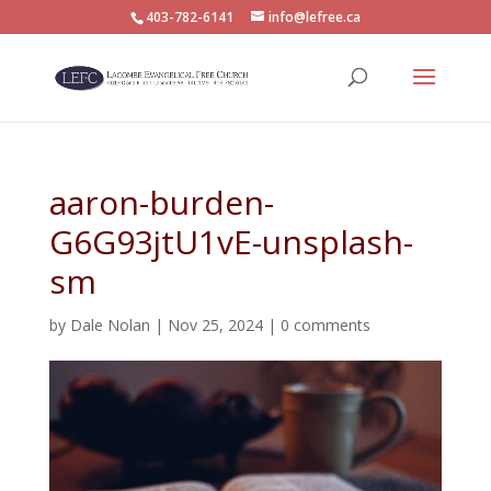
403-782-6141
info@lefree.ca
aaron-burden-
G6G93jtU1vE-unsplash-
sm
by
Dale Nolan
|
Nov 25, 2024
|
0 comments