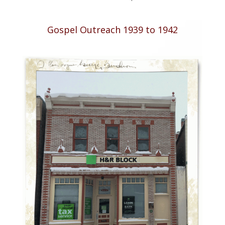
Gospel Outreach 1939 to 1942