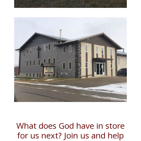
What does God have in store
for us next? Join us and help