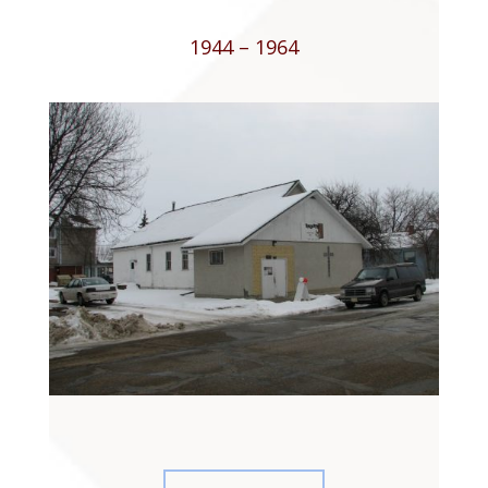
1944 – 1964