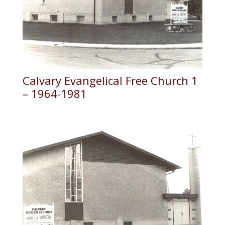
Calvary Evangelical Free Church 1
– 1964-1981