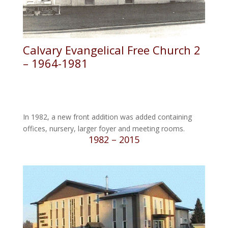
Calvary Evangelical Free Church 2
– 1964-1981
In 1982, a new front addition was added containing
offices, nursery, larger foyer and meeting rooms.
1982 – 2015