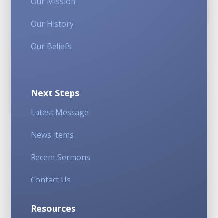
Our Mission
Our History
Our Beliefs
Next Steps
Latest Message
News Items
Recent Sermons
Contact Us
Resources