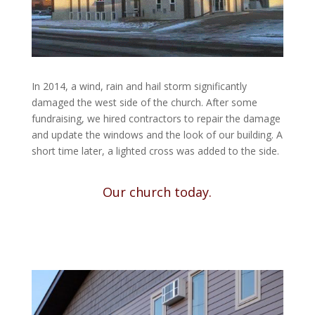
In 2014, a wind, rain and hail storm significantly
damaged the west side of the church. After some
fundraising, we hired contractors to repair the damage
and update the windows and the look of our building. A
short time later, a lighted cross was added to the side.
Our church today.