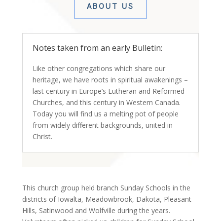
ABOUT US
Notes taken from an early Bulletin:
Like other congregations which share our
heritage, we have roots in spiritual awakenings –
last century in Europe’s Lutheran and Reformed
Churches, and this century in Western Canada.
Today you will find us a melting pot of people
from widely different backgrounds, united in
Christ.
This church group held branch Sunday Schools in the
districts of Iowalta, Meadowbrook, Dakota, Pleasant
Hills, Satinwood and Wolfville during the years.