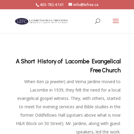
403-782-6141
info@lefree.ca
A Short History of Lacombe Evangelical
Free Church
When Ken (a jeweler) and Verna Jardine moved to
Lacombe in 1939, they felt the need for a local
evangelical gospel witness. They, with others, started
to meet for evening services and Bible studies in the
former Oddfellows Hall (upstairs above what is now
H&R Block on 50 Street). Mr. Jardine, along with guest
speakers, led the work.