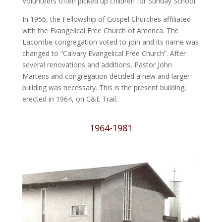
Volunteers often picked up children for Sunday School.
In 1956, the Fellowship of Gospel Churches affiliated
with the Evangelical Free Church of America. The
Lacombe congregation voted to join and its name was
changed to “Calvary Evangelical Free Church”. After
several renovations and additions, Pastor John
Martens and congregation decided a new and larger
building was necessary. This is the present building,
erected in 1964, on C&E Trail.
1964-1981