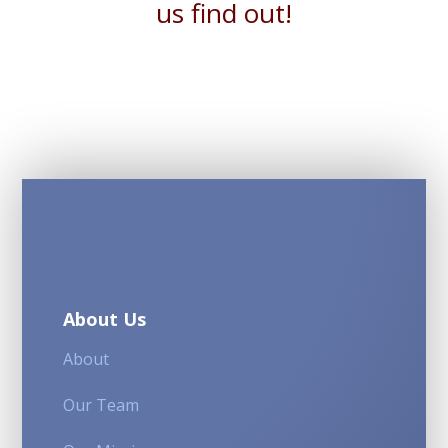
us find out!
About Us
About
Our Team