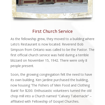
First Church Service
As the fellowship grew, they moved to a building where
Leto’s Restaurant is now located. Reverend Bob
Simpson from Ontario was called to be the Pastor. The
first official church service was held during a terrible
blizzard on November 15, 1942. There were only 8
people present.
Soon, the growing congregation felt the need to have
its own building. Ken Jardine purchased the building,
now housing ‘The Fishers of Men Food and Clothing
Bank’ for $200. Enthusiastic volunteers turned the old
chop mill into a Church named “Calvary Tabernacle” –
affiliated with Fellowship of Gospel Churches.