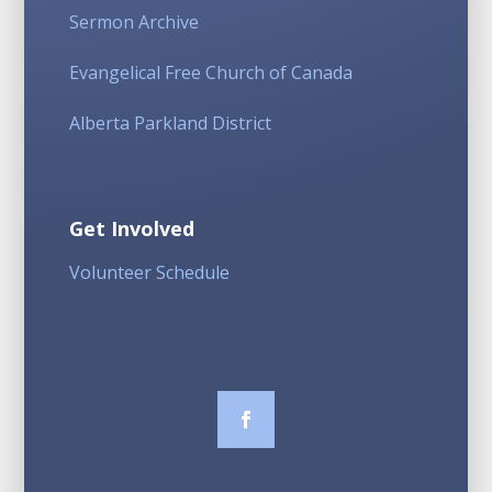
Sermon Archive
Evangelical Free Church of Canada
Alberta Parkland District
Get Involved
Volunteer Schedule