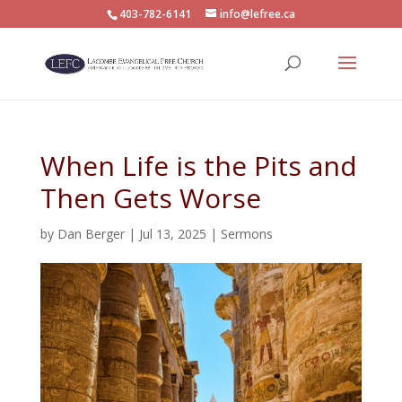
403-782-6141
info@lefree.ca
When Life is the Pits and
Then Gets Worse
by
Dan Berger
|
Jul 13, 2025
|
Sermons