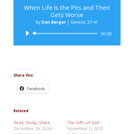
When Life is the Pits and Then
Gets Worse
by
Dan Berger
|
Genesis 37-41
Audio
00:00
Player
Share this:
Facebook
Related
Read, Study, Share
The Gifts of God
December 29, 2024
November 2, 2025