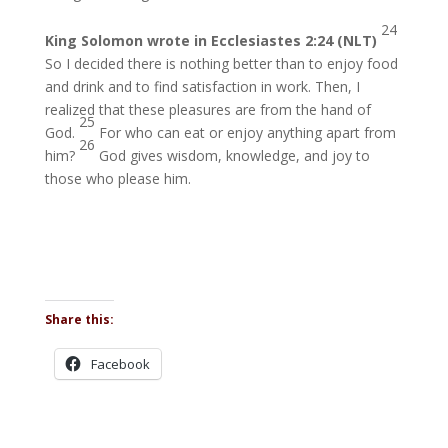
24
King Solomon wrote in Ecclesiastes 2:24 (NLT)
So I decided there is nothing better than to enjoy food
and drink and to find satisfaction in work. Then, I
realized that these pleasures are from the hand of
25
God.
For who can eat or enjoy anything apart from
26
him?
God gives wisdom, knowledge, and joy to
those who please him.
Share this:
Facebook