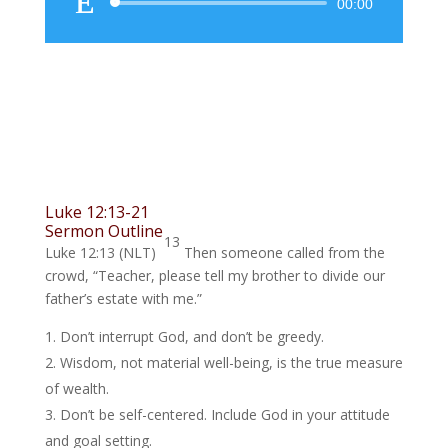
Audio
00:00
Player
Luke 12:13-21
Sermon Outline
13
Luke 12:13 (NLT)
Then someone called from the
crowd, “Teacher, please tell my brother to divide our
father’s estate with me.”
Don’t interrupt God, and don’t be greedy.
Wisdom, not material well-being, is the true measure
of wealth.
Don’t be self-centered. Include God in your attitude
and goal setting.