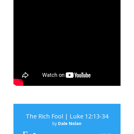
The Rich Fool | Luke 12:13-34
by
Dale Nolan