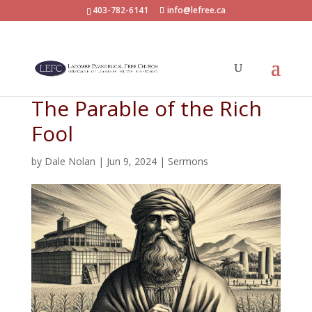
403-782-6141
info@lefree.ca
The Parable of the Rich
Fool
by
Dale Nolan
|
Jun 9, 2024
|
Sermons