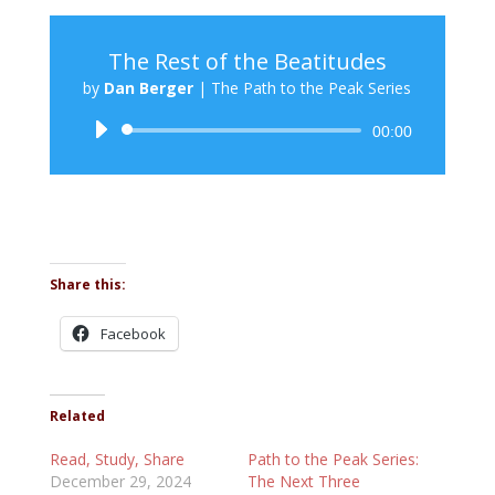
The Rest of the Beatitudes
by
Dan Berger
|
The Path to the Peak Series
Audio
00:00
Player
Share this:
Facebook
Related
Read, Study, Share
Path to the Peak Series:
December 29, 2024
The Next Three