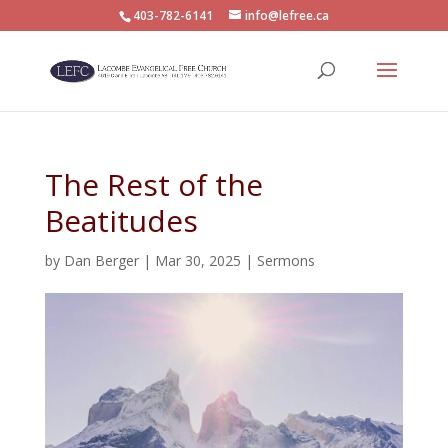
403-782-6141
info@lefree.ca
The Rest of the
Beatitudes
by
Dan Berger
|
Mar 30, 2025
|
Sermons