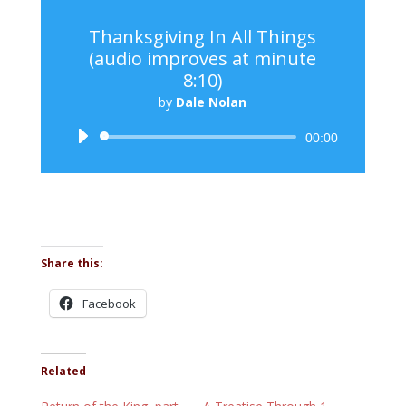
Thanksgiving In All Things
(audio improves at minute
8:10)
by
Dale Nolan
Audio
00:00
Player
Share this:
Facebook
Related