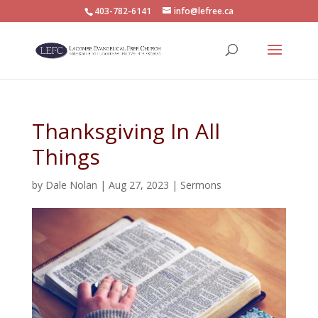
403-782-6141
info@lefree.ca
Thanksgiving In All
Things
by
Dale Nolan
|
Aug 27, 2023
|
Sermons