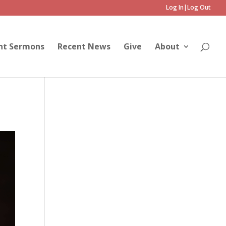
Log In|Log Out
nt Sermons
Recent News
Give
About