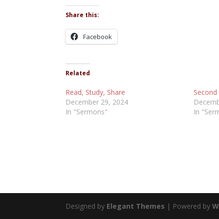
Share this:
Facebook
Related
Read, Study, Share
Second 
December 29, 2024
Decemb
In "Sermons"
In "Ser
Designed by
Elegant Themes
| Powered by
W