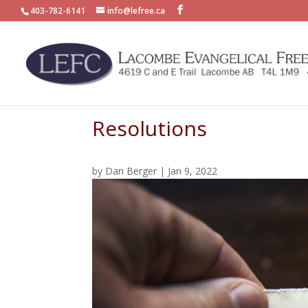
403-782-6141
info@lefree.ca
Resolutions
by
Dan Berger
|
Jan 9, 2022