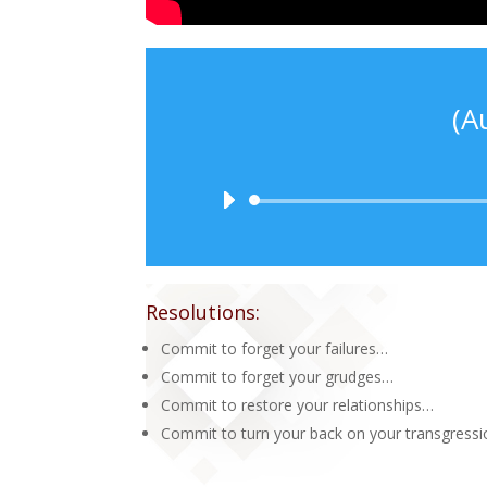
(A
Resolutions:
Commit to forget your failures…
Commit to forget your grudges…
Commit to restore your relationships…
Commit to turn your back on your transgress