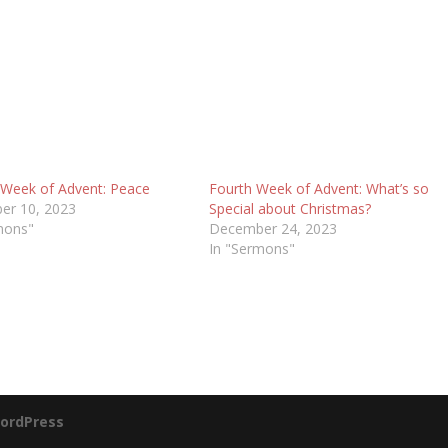
Week of Advent: Peace
Fourth Week of Advent: What’s so
er 10, 2023
Special about Christmas?
mons"
December 24, 2023
In "Sermons"
ordPress