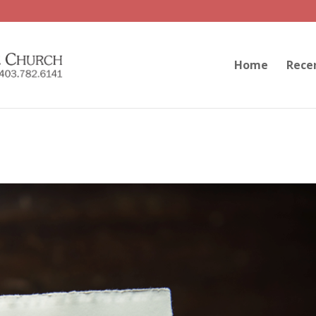
Home
Rece