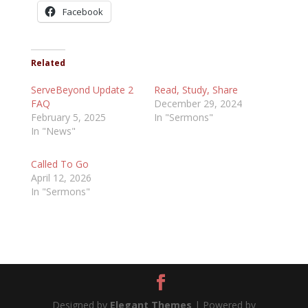
Facebook
Related
ServeBeyond Update 2
Read, Study, Share
FAQ
December 29, 2024
February 5, 2025
In "Sermons"
In "News"
Called To Go
April 12, 2026
In "Sermons"
Designed by
Elegant Themes
| Powered by