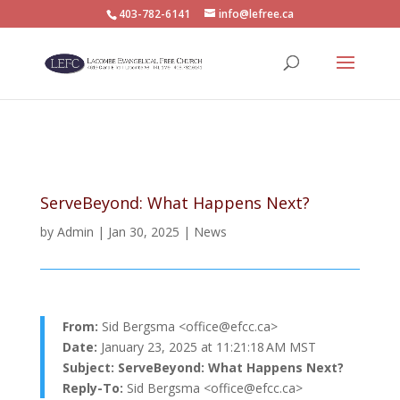
403-782-6141
info@lefree.ca
ServeBeyond: What Happens Next?
by
Admin
|
Jan 30, 2025
|
News
From:
Sid Bergsma <
office@efcc.ca
>
Date:
January 23, 2025 at 11:21:18 AM MST
Subject:
ServeBeyond: What Happens Next?
Reply-To:
Sid Bergsma <
office@efcc.ca
>