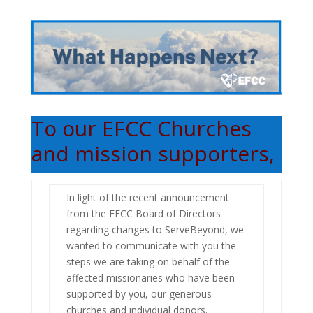
To our EFCC Churches
and mission supporters,
In light of the recent announcement
from the EFCC Board of Directors
regarding changes to ServeBeyond, we
wanted to communicate with you the
steps we are taking on behalf of the
affected missionaries who have been
supported by you, our generous
churches and individual donors.