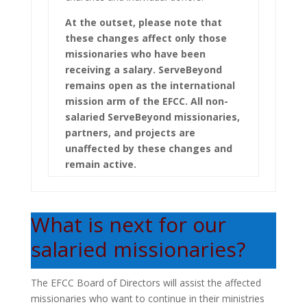
At the outset, please note that
these changes affect only those
missionaries who have been
receiving a salary. ServeBeyond
remains open as the international
mission arm of the EFCC. All non-
salaried ServeBeyond missionaries,
partners, and projects are
unaffected by these changes and
remain active.
What is next for our
salaried missionaries?
The EFCC Board of Directors will assist the affected
missionaries who want to continue in their ministries