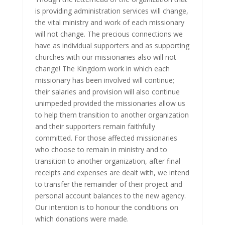
is providing administration services will change,
the vital ministry and work of each missionary
will not change. The precious connections we
have as individual supporters and as supporting
churches with our missionaries also will not
change! The Kingdom work in which each
missionary has been involved will continue;
their salaries and provision will also continue
unimpeded provided the missionaries allow us
to help them transition to another organization
and their supporters remain faithfully
committed. For those affected missionaries
who choose to remain in ministry and to
transition to another organization, after final
receipts and expenses are dealt with, we intend
to transfer the remainder of their project and
personal account balances to the new agency.
Our intention is to honour the conditions on
which donations were made.