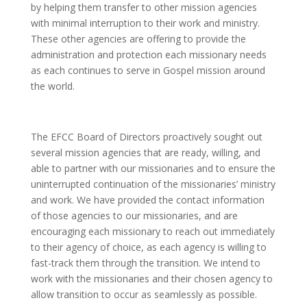
by helping them transfer to other mission agencies
with minimal interruption to their work and ministry.
These other agencies are offering to provide the
administration and protection each missionary needs
as each continues to serve in Gospel mission around
the world.
The EFCC Board of Directors proactively sought out
several mission agencies that are ready, willing, and
able to partner with our missionaries and to ensure the
uninterrupted continuation of the missionaries’ ministry
and work. We have provided the contact information
of those agencies to our missionaries, and are
encouraging each missionary to reach out immediately
to their agency of choice, as each agency is willing to
fast-track them through the transition. We intend to
work with the missionaries and their chosen agency to
allow transition to occur as seamlessly as possible.