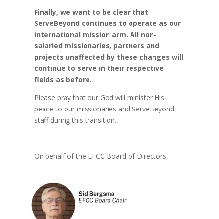
Finally, we want to be clear that
ServeBeyond continues to operate as our
international mission arm. All non-
salaried missionaries, partners and
projects unaffected by these changes will
continue to serve in their respective
fields as before.
Please pray that our God will minister His
peace to our missionaries and ServeBeyond
staff during this transition.
On behalf of the EFCC Board of Directors,