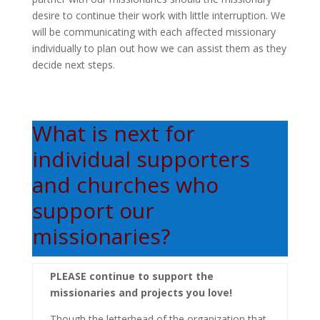
desire to continue their work with little interruption. We
will be communicating with each affected missionary
individually to plan out how we can assist them as they
decide next steps.
What is next for
individual supporters
and churches who
support our
missionaries?
PLEASE continue to support the
missionaries and projects you love!
Though the letterhead of the organization that