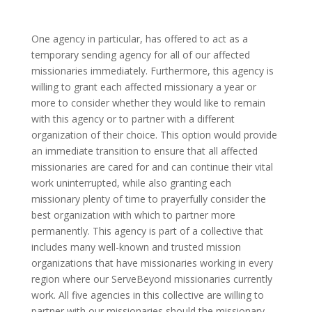
One agency in particular, has offered to act as a
temporary sending agency for all of our affected
missionaries immediately. Furthermore, this agency is
willing to grant each affected missionary a year or
more to consider whether they would like to remain
with this agency or to partner with a different
organization of their choice. This option would provide
an immediate transition to ensure that all affected
missionaries are cared for and can continue their vital
work uninterrupted, while also granting each
missionary plenty of time to prayerfully consider the
best organization with which to partner more
permanently. This agency is part of a collective that
includes many well-known and trusted mission
organizations that have missionaries working in every
region where our ServeBeyond missionaries currently
work. All five agencies in this collective are willing to
partner with our missionaries should the missionary