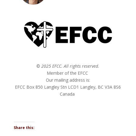
©
2025 EFCC. All rights reserved.
Member of the EFCC
Our mailing address is:
EFCC Box 850 Langley Stn LCD1 Langley, BC V3A 8S6
Canada
Share this: