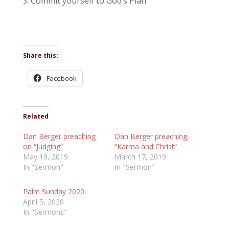
Commit yourself to God’s Plan
Share this:
Facebook
Related
Dan Berger preaching
Dan Berger preaching,
on “Judging”
“Karma and Christ”
May 19, 2019
March 17, 2019
In "Sermon"
In "Sermon"
Palm Sunday 2020
April 5, 2020
In "Sermons"