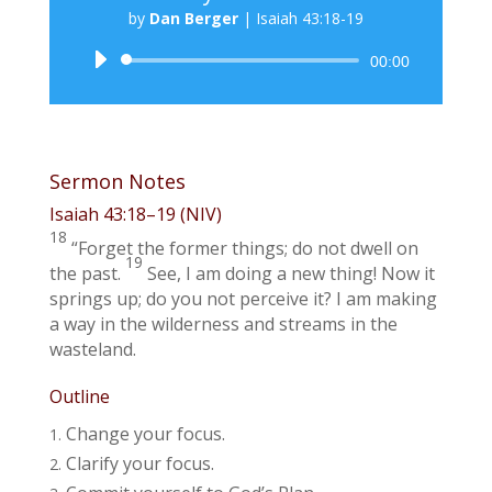
by
Dan Berger
|
Isaiah 43:18-19
Audio
00:00
Player
Sermon Notes
Isaiah 43:18–19
(NIV)
18
“Forget the former things; do not dwell on
19
the past.
See, I am doing a new thing! Now it
springs up; do you not perceive it? I am making
a way in the wilderness and streams in the
wasteland.
Outline
Change your focus.
Clarify your focus.