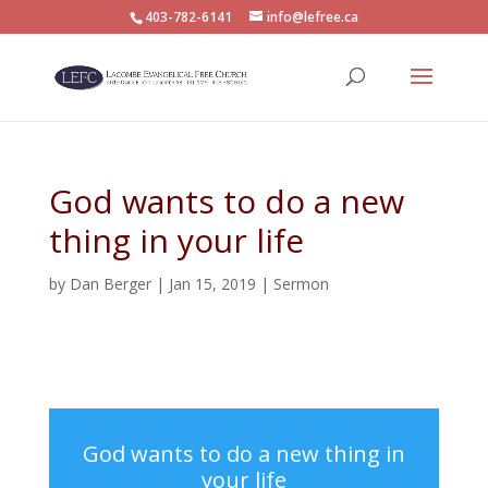
403-782-6141
info@lefree.ca
God wants to do a new
thing in your life
by
Dan Berger
|
Jan 15, 2019
|
Sermon
God wants to do a new thing in
your life