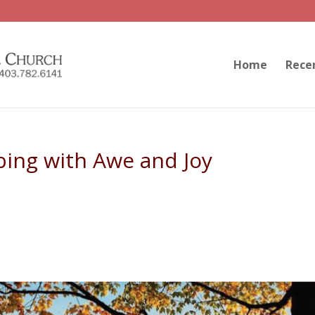
Home
Rece
ping with Awe and Joy