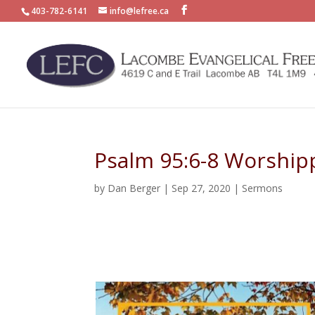
403-782-6141
info@lefree.ca
Psalm 95:6-8 Worship
by
Dan Berger
|
Sep 27, 2020
|
Sermons