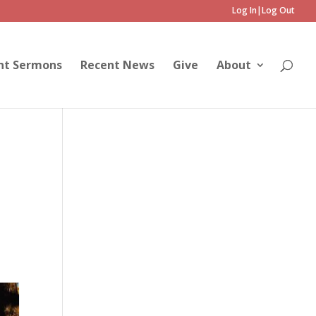
Log In|Log Out
nt Sermons
Recent News
Give
About