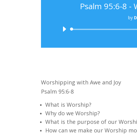
Psalm 95:6-8 -
by
D
Worshipping with Awe and Joy
Psalm 95:6-8
What is Worship?
Why do we Worship?
What is the purpose of our Worsh
How can we make our Worship mor