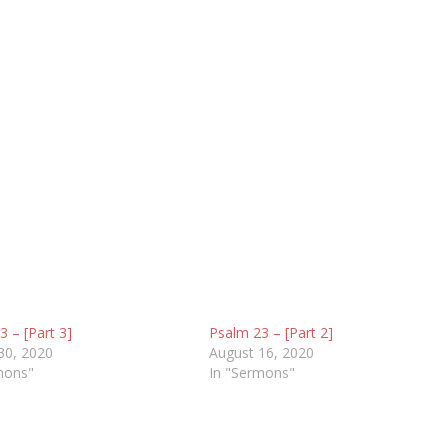
 – [Part 3]
Psalm 23 – [Part 2]
30, 2020
August 16, 2020
mons"
In "Sermons"