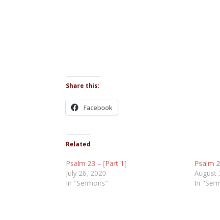
Share this:
Facebook
Related
Psalm 23 – [Part 1]
Psalm 23
July 26, 2020
August 
In "Sermons"
In "Ser