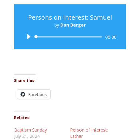
Persons on Interest: Samuel
by
Dan Berger
Audio
00:00
Player
Share this:
Facebook
Related
Baptism Sunday
Person of Interest:
July 21, 2024
Esther