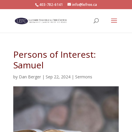
403-782-6141
info@lefree.ca
Persons of Interest:
Samuel
by
Dan Berger
|
Sep 22, 2024
|
Sermons