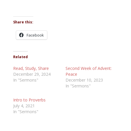
Share this:
Facebook
Related
Read, Study, Share
Second Week of Advent:
December 29, 2024
Peace
In "Sermons"
December 10, 2023
In "Sermons"
Intro to Proverbs
July 4, 2021
In "Sermons"