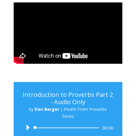
Introduction to Proverbs Part 2
- Audio Only
by
Dan Berger
|
Pearls From Proverbs
Series
Audio
00:00
Player