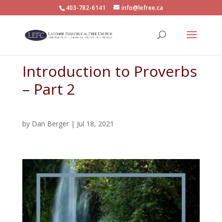
403-782-6141
info@lefree.ca
Introduction to Proverbs
– Part 2
by
Dan Berger
|
Jul 18, 2021