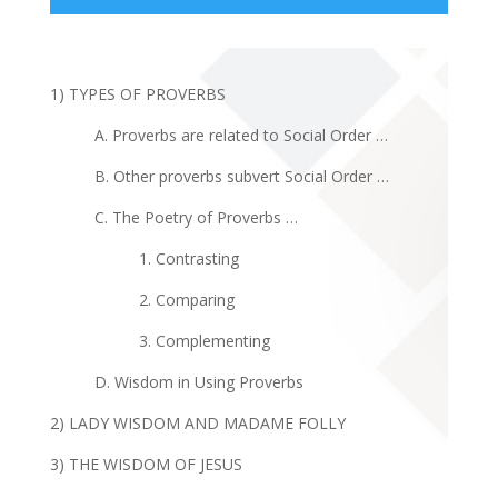
1) TYPES OF PROVERBS
A. Proverbs are related to Social Order …
B. Other proverbs subvert Social Order …
C. The Poetry of Proverbs …
1. Contrasting
2. Comparing
3. Complementing
D. Wisdom in Using Proverbs
2) LADY WISDOM AND MADAME FOLLY
3) THE WISDOM OF JESUS