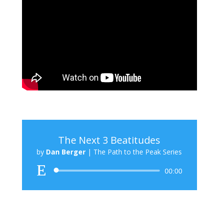
The Next 3 Beatitudes
by
Dan Berger
|
The Path to the Peak Series
Audio
00:00
Player