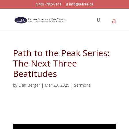
403-782-6141
info@lefree.ca
Path to the Peak Series:
The Next Three
Beatitudes
by
Dan Berger
|
Mar 23, 2025
|
Sermons