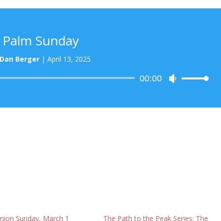
Palm Sunday
Dan Berger
|
April 13, 2025
Audio
00:00
Use
Player
Up/Down
Arrow
keys
to
increase
or
decrease
volume.
ion Sunday, March 1
The Path to the Peak Series: The