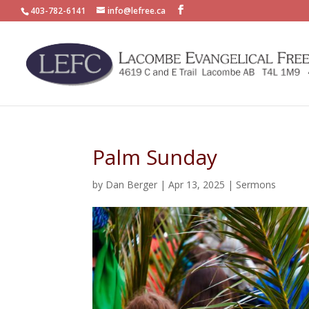
403-782-6141
info@lefree.ca
Palm Sunday
by
Dan Berger
|
Apr 13, 2025
|
Sermons