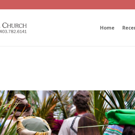
Home
Rece