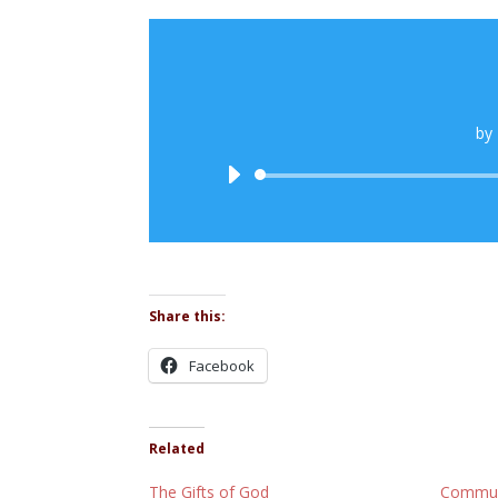
by
Share this:
Facebook
Related
The Gifts of God
Commun