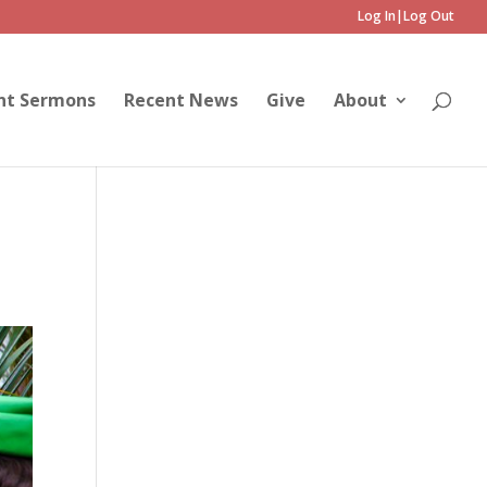
Log In|Log Out
nt Sermons
Recent News
Give
About