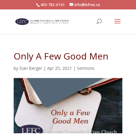
403-782-6141
info@lefree.ca
Only A Few Good Men
by
Dan Berger
|
Apr 25, 2021
|
Sermons