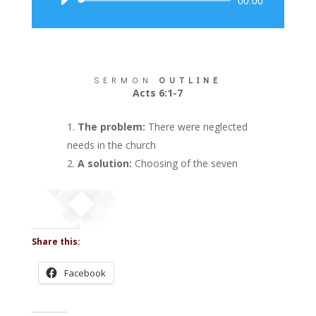
Audio
00:00
Player
SERMON
OUTLINE
Acts 6:1-7
The problem:
There were neglected
needs in the church
A solution:
Choosing of the seven
Share this:
Facebook