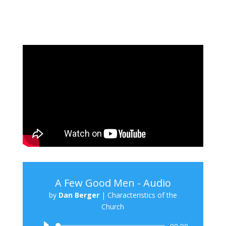
A Few Good Men - Audio
by
Dan Berger
|
Characteristics of the
Church