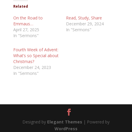
Related
On the Road to
Read, Study, Share
Emmaus…
December 29, 2024
April 27, 2025
In "Sermons"
In "Sermons"
Fourth Week of Advent:
What’s so Special about
Christmas?
December 24, 2023
In "Sermons"
Designed by
Elegant Themes
| Powered by
WordPress