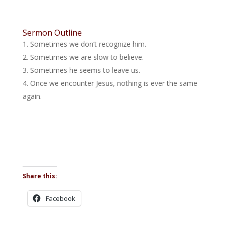
Sermon Outline
Sometimes we don’t recognize him.
Sometimes we are slow to believe.
Sometimes he seems to leave us.
Once we encounter Jesus, nothing is ever the same
again.
Share this:
Facebook