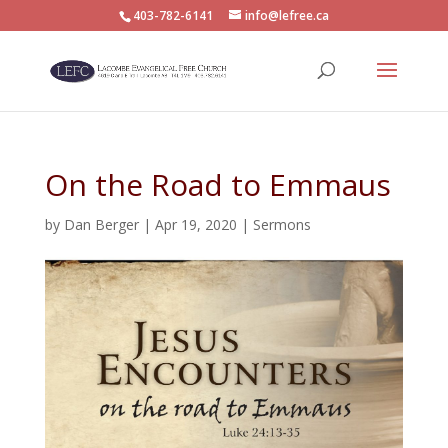
403-782-6141
info@lefree.ca
On the Road to Emmaus
by
Dan Berger
|
Apr 19, 2020
|
Sermons