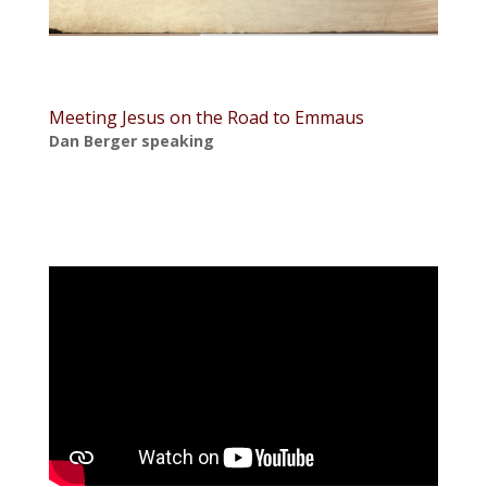
Meeting Jesus on the Road to Emmaus
Dan Berger speaking