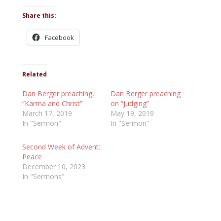
Share this:
Facebook
Related
Dan Berger preaching,
Dan Berger preaching
“Karma and Christ”
on “Judging”
March 17, 2019
May 19, 2019
In "Sermon"
In "Sermon"
Second Week of Advent:
Peace
December 10, 2023
In "Sermons"