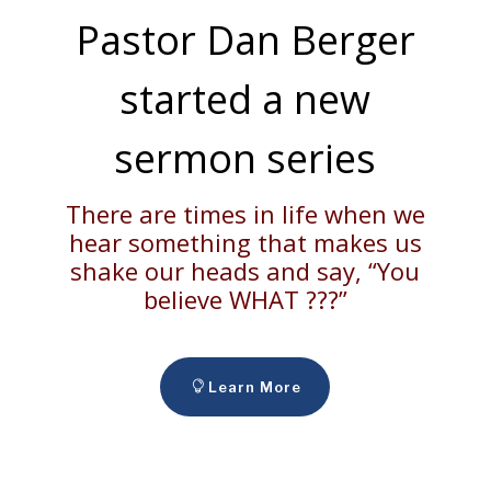
Pastor Dan Berger
started a new
sermon series
There are times in life when we
hear something that makes us
shake our heads and say, “You
believe WHAT ???”
Learn More