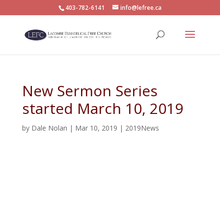
403-782-6141
info@lefree.ca
New Sermon Series
started March 10, 2019
by
Dale Nolan
|
Mar 10, 2019
|
2019News