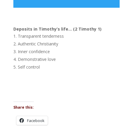
Player
Deposits in Timothy’s life… (2 Timothy 1)
Transparent tenderness
Authentic Christianity
Inner confidence
Demonstrative love
Self control
Share this:
Facebook