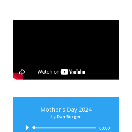
Mother's Day 2024
by
Dan Berger
Audio
00:00