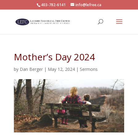
403-782-6141
info@lefree.ca
Mother’s Day 2024
by
Dan Berger
|
May 12, 2024
|
Sermons