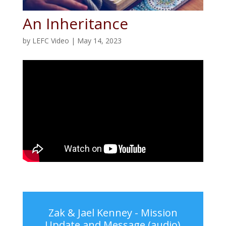
An Inheritance
by
LEFC Video
|
May 14, 2023
Zak & Jael Kenney - Mission
Update and Message (audio)