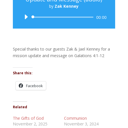
by
Zak Kenney
Audio
00:00
Player
Special thanks to our guests Zak & Jael Kenney for a
mission update and message on Galations 4:1-12
Share this:
Facebook
Related
The Gifts of God
Communion
November 2, 2025
November 3, 2024