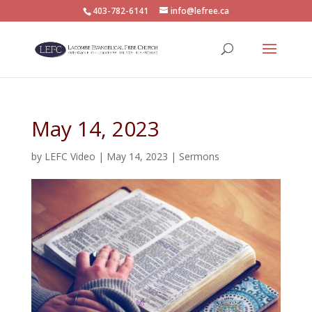
403-782-6141
info@lefree.ca
May 14, 2023
by
LEFC Video
|
May 14, 2023
|
Sermons