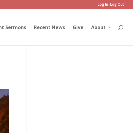
Log In|Log Out
nt Sermons
Recent News
Give
About