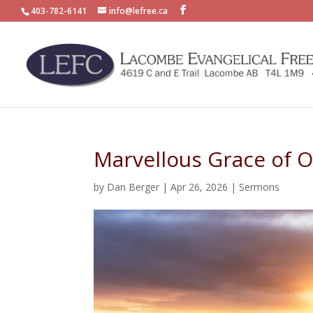
403-782-6141
info@lefree.ca
Marvellous Grace of O
by
Dan Berger
|
Apr 26, 2026
|
Sermons