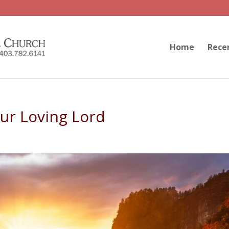
Home
Rece
ur Loving Lord