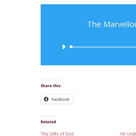
The Marvello
Share this:
Facebook
Related
The Gifts of God
He Unde