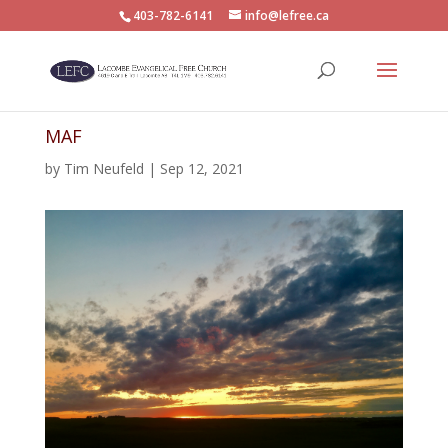
403-782-6141
info@lefree.ca
MAF
by
Tim Neufeld
|
Sep 12, 2021