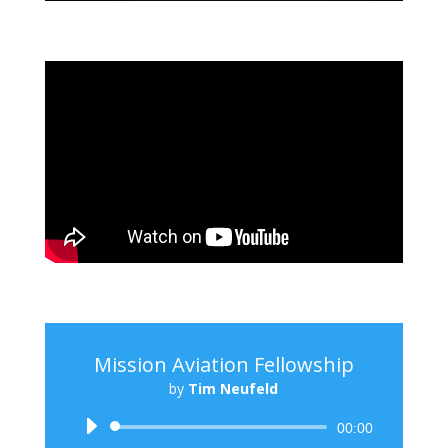
Mission Aviation Fellowship
by
Tim Neufeld
Audio
00:00