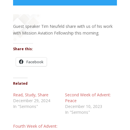
Player
Guest speaker Tim Neufeld share with us of his work
with Mission Aviation Fellowship this morning.
Share this:
Facebook
Related
Read, Study, Share
Second Week of Advent:
December 29, 2024
Peace
In "Sermons"
December 10, 2023
In "Sermons"
Fourth Week of Advent: