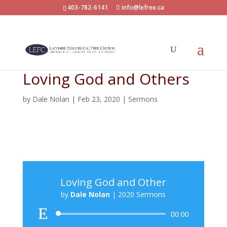
403-782-6141
info@lefree.ca
Loving God and Others
by
Dale Nolan
|
Feb 23, 2020
|
Sermons
Loving God and Other
by
Dale Nolan
|
2020 Sermons
Audio
00:00
Player