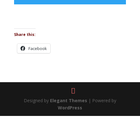
Share this:
Facebook
Designed by
Elegant Themes
| Powered by
WordPress