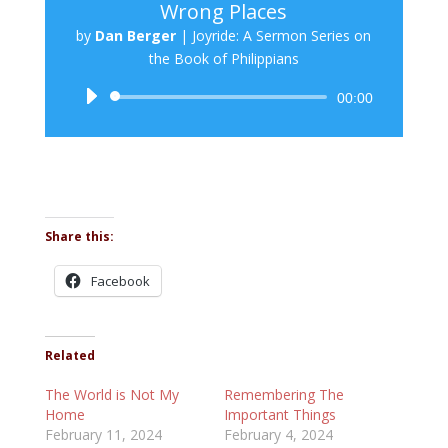
Wrong Places
by
Dan Berger
|
Joyride: A Sermon Series on
the Book of Philippians
Audio
00:00
Player
Share this:
Facebook
Related
The World is Not My
Remembering The
Home
Important Things
February 11, 2024
February 4, 2024