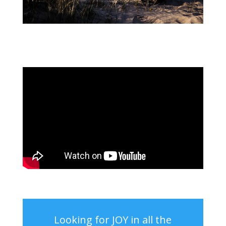
Looking for JOY in all the