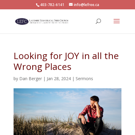
403-782-6141
info@lefree.ca
Looking for JOY in all the
Wrong Places
by
Dan Berger
|
Jan 28, 2024
|
Sermons