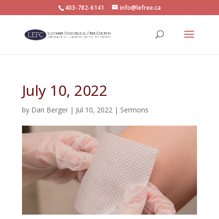
403-782-6141
info@lefree.ca
July 10, 2022
by
Dan Berger
|
Jul 10, 2022
|
Sermons