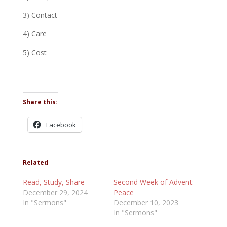
3) Contact
4) Care
5) Cost
Share this:
Facebook
Related
Read, Study, Share
Second Week of Advent:
December 29, 2024
Peace
In "Sermons"
December 10, 2023
In "Sermons"