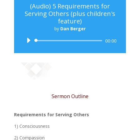
(Audio) 5 Requirements for
Serving Others (plus children's
feature)
by
Dan Berger
Audio
00:00
Player
Sermon Outline
Requirements for Serving Others
1) Consciousness
2) Compassion