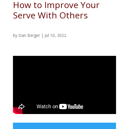
How to Improve Your
Serve With Others
by
Dan Berger
|
Jul 10, 2022