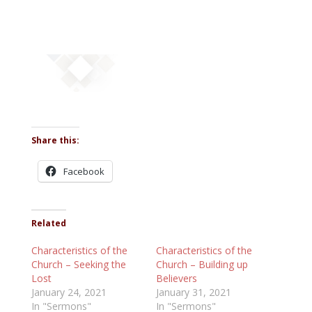
Share this:
Facebook
Related
Characteristics of the
Characteristics of the
Church – Seeking the
Church – Building up
Lost
Believers
January 24, 2021
January 31, 2021
In "Sermons"
In "Sermons"