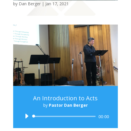
by
Dan Berger
|
Jan 17, 2021
An Introduction to Acts
by
Pastor Dan Berger
Audio
00:00
Player