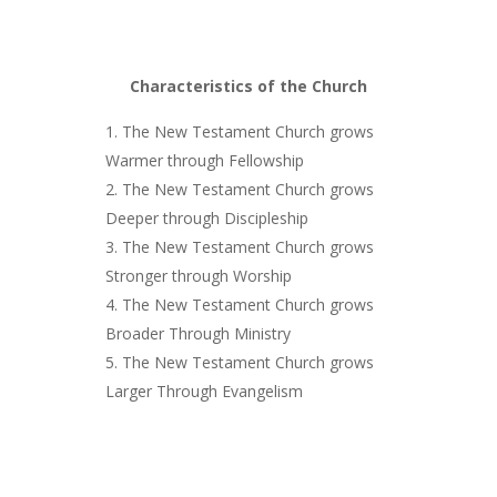
Characteristics of the Church
The New Testament Church grows
Warmer through Fellowship
The New Testament Church grows
Deeper through Discipleship
The New Testament Church grows
Stronger through Worship
The New Testament Church grows
Broader Through Ministry
The New Testament Church grows
Larger Through Evangelism