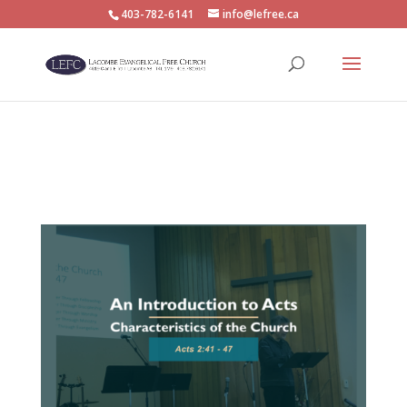
403-782-6141
info@lefree.ca