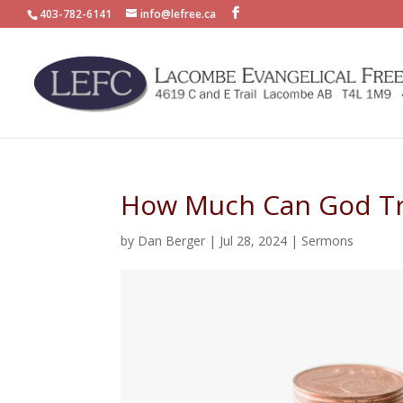
403-782-6141
info@lefree.ca
How Much Can God Tr
by
Dan Berger
|
Jul 28, 2024
|
Sermons