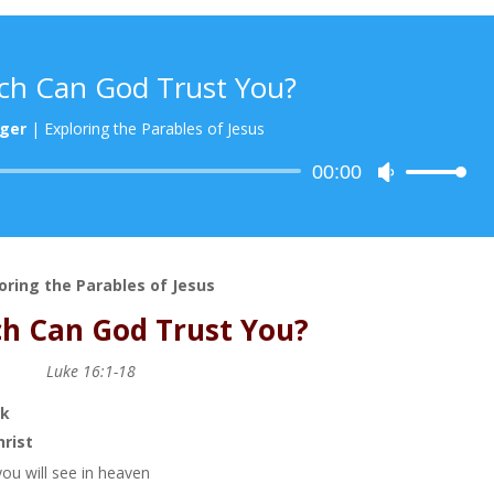
h Can God Trust You?
ger
|
Exploring the Parables of Jesus
Audio
00:00
Use
Player
Up/Down
Arrow
keys
to
oring the Parables of Jesus
increase
h Can God Trust You?
or
decrease
Luke 16:1-18
volume.
ok
hrist
you will see in heaven