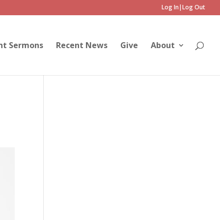
Log In|Log Out
nt Sermons
Recent News
Give
About