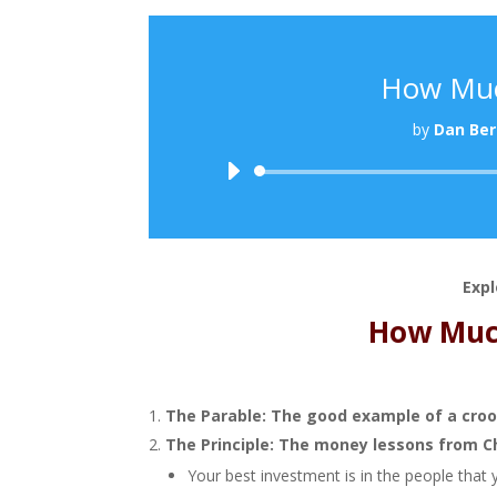
How Muc
by
Dan Ber
Expl
How Muc
The Parable: The good example of a cro
The Principle: The money lessons from C
Your best investment is in the people that 