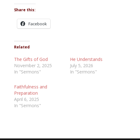
Share this:
Facebook
Related
The Gifts of God
He Understands
November 2, 2025
July 5, 2026
In "Sermons"
In "Sermons"
Faithfulness and
Preparation
April 6, 2025
In "Sermons"