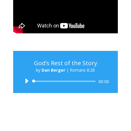
God's Rest of the Story
by
Dan Berger
|
Romans 8:28
Audio
00:00
Player