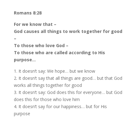
Romans 8:28
For we know that –
God causes all things to work together for good
–
To those who love God –
To those who are called according to His
purpose…
1. It doesn’t say: We hope… but we know
2. It doesn’t say that all things are good… but that God
works all things together for good
3. It doesn’t say: God does this for everyone… but God
does this for those who love him
4. It doesn’t say for our happiness… but for His
purpose