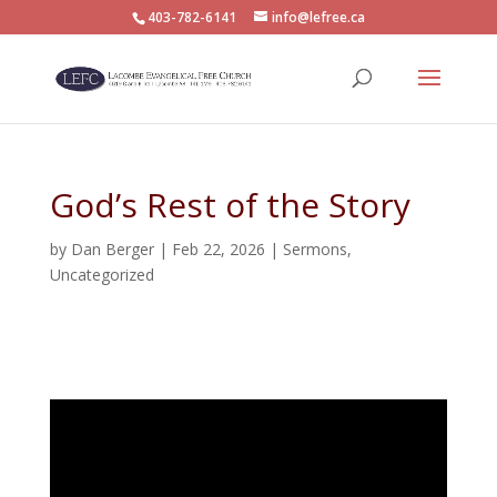
403-782-6141
info@lefree.ca
God’s Rest of the Story
by
Dan Berger
|
Feb 22, 2026
|
Sermons
,
Uncategorized