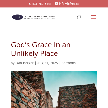
403-782-6141
info@lefree.ca
God’s Grace in an
Unlikely Place
by
Dan Berger
|
Aug 31, 2025
|
Sermons