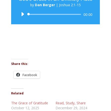
by
Dan Berger
|
Joshua 2:1-15
Audio
00:00
Player
Share this:
Facebook
Related
The Grace of Gratitude
Read, Study, Share
October 12, 2025
December 29, 2024