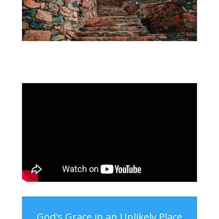
God's Grace in an Unlikely Place